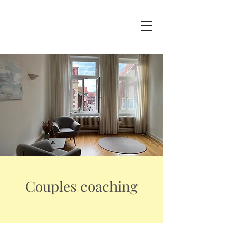
Couples coaching