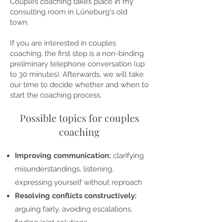
Couples coaching takes place in my
consulting room in Lüneburg's old
town.
If you are interested in couples
coaching, the first step is a non-binding
preliminary telephone conversation (up
to 30 minutes). Afterwards, we will take
our time to decide whether and when to
start the coaching process.
Possible topics for couples
coaching
Improving communication:
clarifying
misunderstandings, listening,
expressing yourself without reproach
Resolving conflicts constructively:
arguing fairly, avoiding escalations,