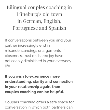
Bilingual couples coaching in
Lüneburg's old town
in German, English,
Portuguese and Spanish
If conversations between you and your
partner increasingly end in
misunderstandings or arguments. If
closeness, trust or shared joy have
noticeably diminished in your everyday
life.
If you wish to experience more
understanding, clarity and connection
in your relationship again, then
couples coaching can be helpful.
Couples coaching offers a safe space for
conversation in which both partners can