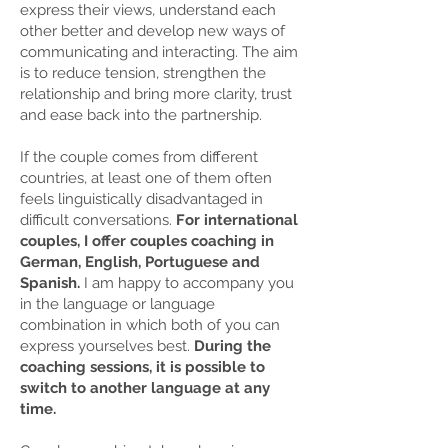
express their views, understand each
other better and develop new ways of
communicating and interacting. The aim
is to reduce tension, strengthen the
relationship and bring more clarity, trust
and ease back into the partnership.
If the couple comes from different
countries, at least one of them often
feels linguistically disadvantaged in
difficult conversations.
For international
couples, I offer couples coaching in
German, English, Portuguese and
Spanish.
I am happy to accompany you
in the language or language
combination in which both of you can
express yourselves best.
During the
coaching sessions, it is possible to
switch to another language at any
time.