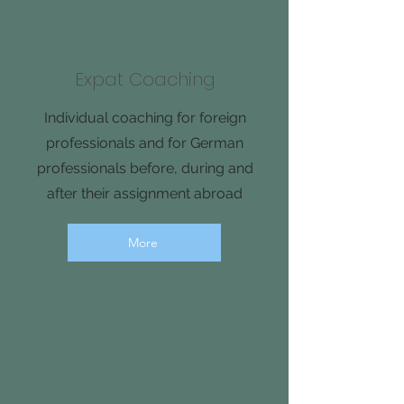
Expat Coaching
Individual coaching for foreign
professionals and for German
professionals before, during and
after their assignment abroad
More