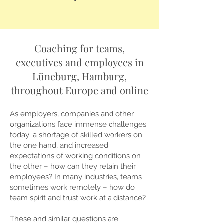
Coaching for teams,
executives and employees in
Lüneburg, Hamburg,
throughout Europe and online
As employers, companies and other
organizations face immense challenges
today: a shortage of skilled workers on
the one hand, and increased
expectations of working conditions on
the other – how can they retain their
employees? In many industries, teams
sometimes work remotely – how do
team spirit and trust work at a distance?
These and similar questions are