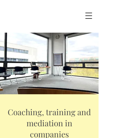
Coaching, training and
mediation in
companies