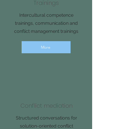
Trainings
Intercultural competence
trainings, communication and
conflict management trainings
More
Conflict mediation
Structured conversations for
solution-oriented conflict