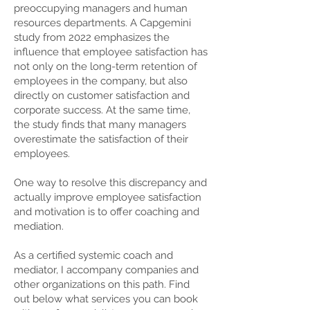
preoccupying managers and human
resources departments. A Capgemini
study from 2022 emphasizes the
influence that employee satisfaction has
not only on the long-term retention of
employees in the company, but also
directly on customer satisfaction and
corporate success. At the same time,
the study finds that many managers
overestimate the satisfaction of their
employees.
One way to resolve this discrepancy and
actually improve employee satisfaction
and motivation is to offer coaching and
mediation.
As a certified systemic coach and
mediator, I accompany companies and
other organizations on this path. Find
out below what services you can book