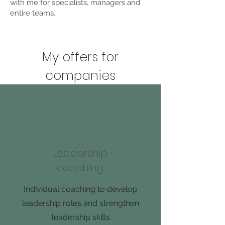
with me for specialists, managers and
entire teams.
My offers for
companies
Leadership
coaching
Individual coaching to develop
leadership roles and strengthen
leadership skills