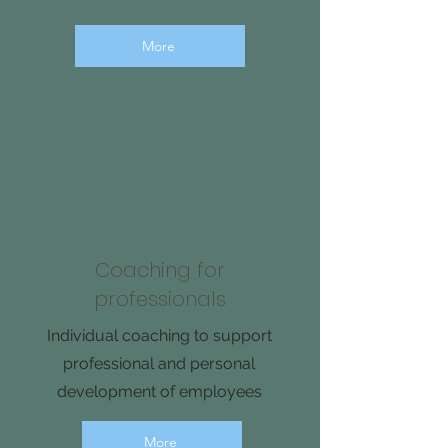
More
Coaching for
professionals
Individual coaching to support
professional and personal
development of employees
More