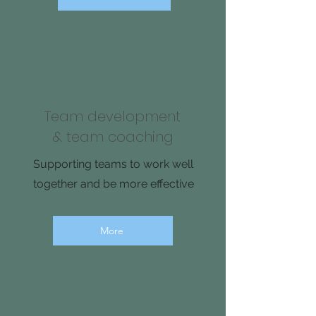
Team development
& team coaching
Supporting teams to work well
together and be more effective
More