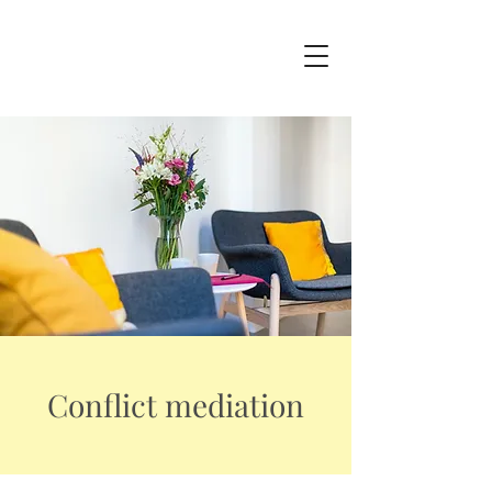
Conflict mediation