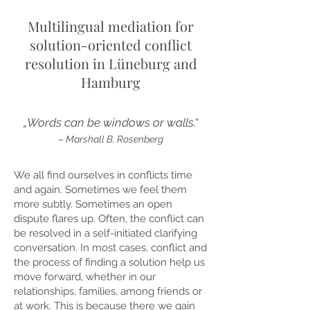
Multilingual mediation for
solution-oriented conflict
resolution in Lüneburg and
Hamburg
„Words can be windows or walls.“
– Marshall B. Rosenberg
We all find ourselves in conflicts time
and again. Sometimes we feel them
more subtly. Sometimes an open
dispute flares up. Often, the conflict can
be resolved in a self-initiated clarifying
conversation. In most cases, conflict and
the process of finding a solution help us
move forward, whether in our
relationships, families, among friends or
at work. This is because there we gain