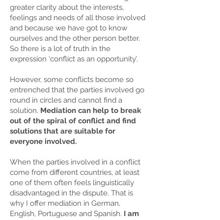
greater clarity about the interests,
feelings and needs of all those involved
and because we have got to know
ourselves and the other person better.
So there is a lot of truth in the
expression ‘conflict as an opportunity’.
However, some conflicts become so
entrenched that the parties involved go
round in circles and cannot find a
solution.
Mediation can help to break
out of the spiral of conflict and find
solutions that are suitable for
everyone involved.
When the parties involved in a conflict
come from different countries, at least
one of them often feels linguistically
disadvantaged in the dispute.
That is
why I offer mediation in German,
English, Portuguese and Spanish.
I am