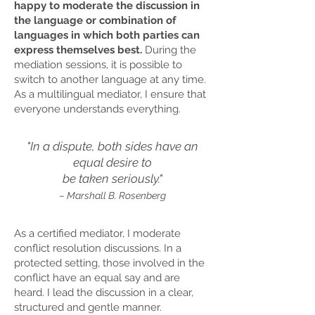
happy to moderate the discussion in
the language or combination of
languages in which both parties can
express themselves best.
During the
mediation sessions, it is possible to
switch to another language at any time.
As a multilingual mediator, I ensure that
everyone understands everything.
"In a dispute, both sides have an
equal desire to
be taken seriously.
"
– Marshall B. Rosenberg
As a certified mediator, I moderate
conflict resolution discussions. In a
protected setting, those involved in the
conflict have an equal say and are
heard. I lead the discussion in a clear,
structured and gentle manner.